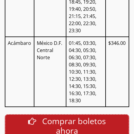
18:45, 19:20,
19:40, 20:50,
21:15, 21:45,
22:00, 22:30,
23:30
Acámbaro
México D.F.
01:45, 03:30,
$346.00
Central
04:30, 05:30,
Norte
06:30, 07:30,
08:30, 09:30,
10:30, 11:30,
12:30, 13:30,
14:30, 15:30,
16:30, 17:30,
18:30
Comprar boletos
ahora