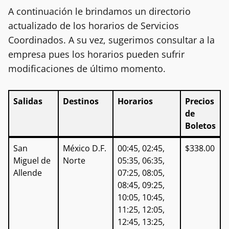
A continuación le brindamos un directorio
actualizado de los horarios de Servicios
Coordinados. A su vez, sugerimos consultar a la
empresa pues los horarios pueden sufrir
modificaciones de último momento.
Salidas
Destinos
Horarios
Precios
de
Boletos
Salidas
Destinos
Horarios
Precios
San
México D.F.
00:45, 02:45,
$338.00
de
Miguel de
Norte
05:35, 06:35,
Boletos
Allende
07:25, 08:05,
08:45, 09:25,
10:05, 10:45,
11:25, 12:05,
12:45, 13:25,