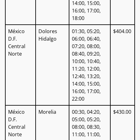
14:00, 15:00,
16:00, 17:00,
18:00
México
Dolores
01:30, 05:20,
$404.00
D.F.
Hidalgo
06:00, 06:40,
Central
07:20, 08:00,
Norte
08:40, 09:20,
10:00, 10:40,
11:20, 12:00,
12:40, 13:20,
14:00, 15:00,
16:00, 17:00,
22:00
México
Morelia
00:30, 04:20,
$430.00
D.F.
05:00, 05:20,
Central
08:00, 08:30,
Norte
11:00, 11:00,