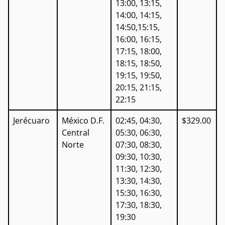
13:00, 13:15,
14:00, 14:15,
14:50,15:15,
16:00, 16:15,
17:15, 18:00,
18:15, 18:50,
19:15, 19:50,
20:15, 21:15,
22:15
Jerécuaro
México D.F.
02:45, 04:30,
$329.00
Central
05:30, 06:30,
Norte
07:30, 08:30,
09:30, 10:30,
11:30, 12:30,
13:30, 14:30,
15:30, 16:30,
17:30, 18:30,
19:30