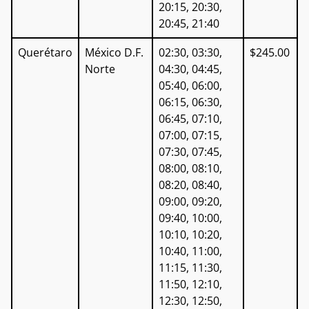
20:15, 20:30,
20:45, 21:40
Querétaro
México D.F.
02:30, 03:30,
$245.00
Norte
04:30, 04:45,
05:40, 06:00,
06:15, 06:30,
06:45, 07:10,
07:00, 07:15,
07:30, 07:45,
08:00, 08:10,
08:20, 08:40,
09:00, 09:20,
09:40, 10:00,
10:10, 10:20,
10:40, 11:00,
11:15, 11:30,
11:50, 12:10,
12:30, 12:50,