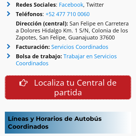
Redes Sociales
:
Facebook
, Twitter
Teléfonos
:
+52 477 710 0060
Dirección (central):
San Felipe en Carretera
a Dolores Hidalgo Km. 1 S/N, Colonia de los
Zapotes, San Felipe, Guanajuato 37600
Facturación:
Servicios Coordinados
Bolsa de trabajo:
Trabajar en Servicios
Coordinados
Localiza tu Central de
partida
Líneas y Horarios de Autobús
Coordinados