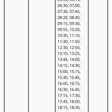
06:30, 07:00,
07:30, 07:45,
08:20, 08:40,
09:15, 09:30,
09:55, 10:20,
10:30, 11:10,
11:30, 11:50,
12:30, 12:50,
13:10, 13:25,
13:45, 14:00,
14:15, 14:30,
15:00, 15:15,
15:30, 15:45,
16:00, 16:15,
16:30, 16:45,
17:15, 17:30,
17:45, 18:00,
18:15, 18:30,