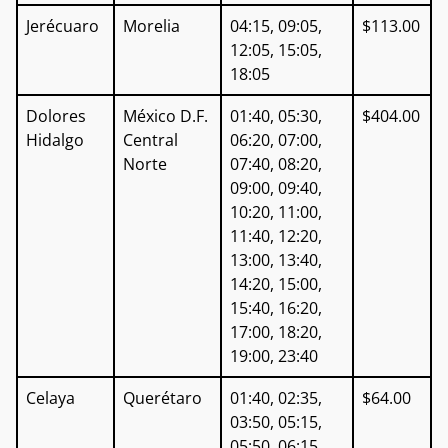
Jerécuaro
Morelia
04:15, 09:05,
$113.00
12:05, 15:05,
18:05
Dolores
México D.F.
01:40, 05:30,
$404.00
Hidalgo
Central
06:20, 07:00,
Norte
07:40, 08:20,
09:00, 09:40,
10:20, 11:00,
11:40, 12:20,
13:00, 13:40,
14:20, 15:00,
15:40, 16:20,
17:00, 18:20,
19:00, 23:40
Celaya
Querétaro
01:40, 02:35,
$64.00
03:50, 05:15,
05:50, 06:15,