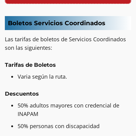
Boletos Servicios Coordinados
Las tarifas de boletos de Servicios Coordinados
son las siguientes:
Tarifas de Boletos
Varia según la ruta.
Descuentos
50% adultos mayores con credencial de
INAPAM
50% personas con discapacidad