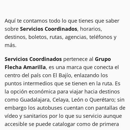
Aquí te contamos todo lo que tienes que saber
sobre
Servicios Coordinados
, horarios,
destinos, boletos, rutas, agencias, teléfonos y
más.
Servicios Coordinados
pertenece al
Grupo
Flecha Amarilla
, es una marca que conecta el
centro del país con El Bajío, enlazando los
puntos intermedios que se tienen en la ruta. Es
la opción económica para viajar hacia destinos
como Guadalajara, Celaya, León o Querétaro; sin
embargo los autobuses cuentan con pantallas de
vídeo y sanitarios por lo que su servicio aunque
accesible se puede catalogar como de primera