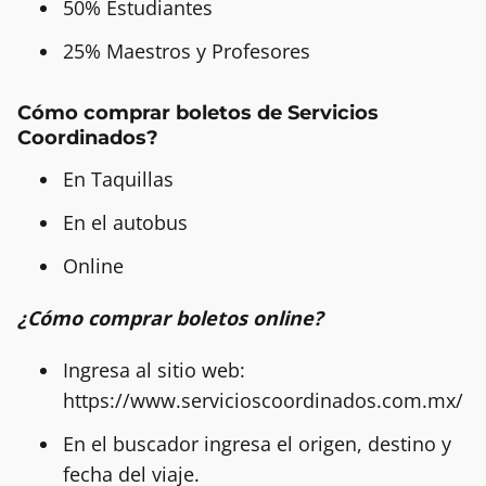
50% Estudiantes
25% Maestros y Profesores
Cómo comprar boletos de Servicios
Coordinados?
En Taquillas
En el autobus
Online
¿Cómo comprar boletos online?
Ingresa al sitio web:
https://www.servicioscoordinados.com.mx/
En el buscador ingresa el origen, destino y
fecha del viaje.