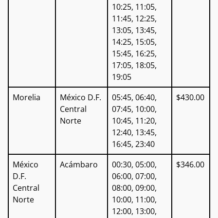
10:25, 11:05,
11:45, 12:25,
13:05, 13:45,
14:25, 15:05,
15:45, 16:25,
17:05, 18:05,
19:05
Morelia
México D.F.
05:45, 06:40,
$430.00
Central
07:45, 10:00,
Norte
10:45, 11:20,
12:40, 13:45,
16:45, 23:40
México
Acámbaro
00:30, 05:00,
$346.00
D.F.
06:00, 07:00,
Central
08:00, 09:00,
Norte
10:00, 11:00,
12:00, 13:00,