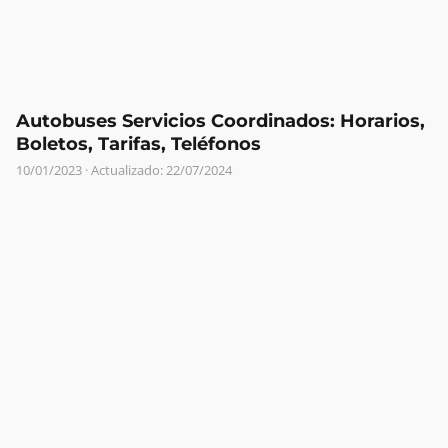
Autobuses Servicios Coordinados: Horarios,
Boletos, Tarifas, Teléfonos
10/01/2023
· Actualizado: 22/07/2024