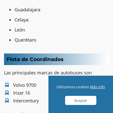
Guadalajara
Celaya
León
Querétaro
Flota de Coordinados
Las principales marcas de autobuses son
Volvo 9700
Utilizamos cookies
Más info
Irizar 16
Intercentury
Aceptar