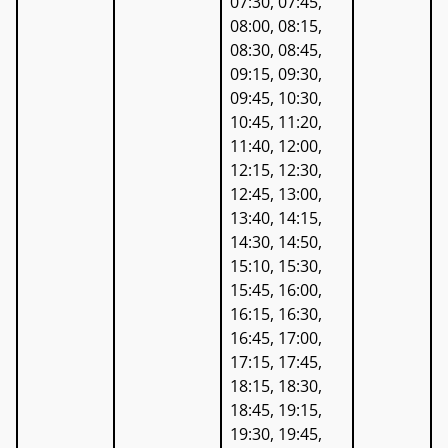
07:30, 07:45,
08:00, 08:15,
08:30, 08:45,
09:15, 09:30,
09:45, 10:30,
10:45, 11:20,
11:40, 12:00,
12:15, 12:30,
12:45, 13:00,
13:40, 14:15,
14:30, 14:50,
15:10, 15:30,
15:45, 16:00,
16:15, 16:30,
16:45, 17:00,
17:15, 17:45,
18:15, 18:30,
18:45, 19:15,
19:30, 19:45,