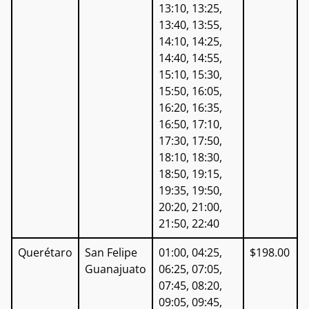
13:10, 13:25,
13:40, 13:55,
14:10, 14:25,
14:40, 14:55,
15:10, 15:30,
15:50, 16:05,
16:20, 16:35,
16:50, 17:10,
17:30, 17:50,
18:10, 18:30,
18:50, 19:15,
19:35, 19:50,
20:20, 21:00,
21:50, 22:40
Querétaro
San Felipe
01:00, 04:25,
$198.00
Guanajuato
06:25, 07:05,
07:45, 08:20,
09:05, 09:45,