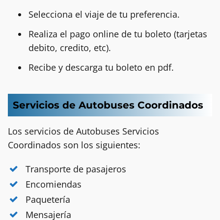
Selecciona el viaje de tu preferencia.
Realiza el pago online de tu boleto (tarjetas
debito, credito, etc).
Recibe y descarga tu boleto en pdf.
Servicios de Autobuses Coordinados
Los servicios de Autobuses Servicios
Coordinados
son los siguientes:
Transporte de pasajeros
Encomiendas
Paquetería
Mensajería