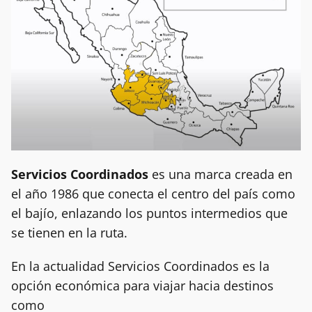
Servicios Coordinados
es una marca creada en
el año 1986 que conecta el centro del país como
el bajío, enlazando los puntos intermedios que
se tienen en la ruta.
En la actualidad Servicios Coordinados es la
opción económica para viajar hacia destinos
como