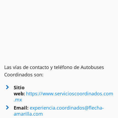
Las vías de contacto y teléfono de Autobuses
Coordinados son:
Sitio
web:
https://www.servicioscoordinados.com
.mx
Email:
experiencia.coordinados@flecha-
amarilla.com