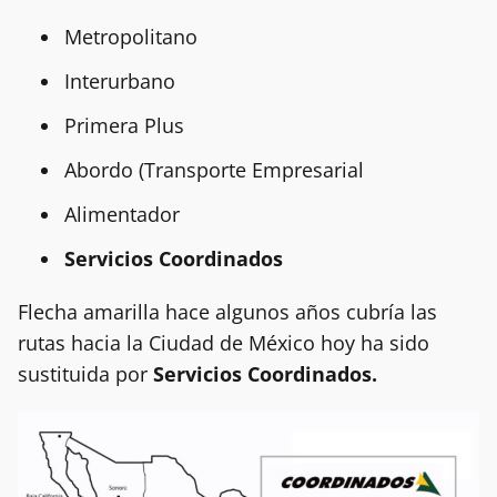
Metropolitano
Interurbano
Primera Plus
Abordo (Transporte Empresarial
Alimentador
Servicios
Coordinados
Flecha amarilla hace algunos años cubría las
rutas hacia la Ciudad de México hoy ha sido
sustituida por
Servicios Coordinados.