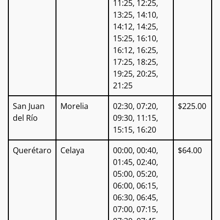
11:25, 12:25,
13:25, 14:10,
14:12, 14:25,
15:25, 16:10,
16:12, 16:25,
17:25, 18:25,
19:25, 20:25,
21:25
San Juan
Morelia
02:30, 07:20,
$225.00
del Río
09:30, 11:15,
15:15, 16:20
Querétaro
Celaya
00:00, 00:40,
$64.00
01:45, 02:40,
05:00, 05:20,
06:00, 06:15,
06:30, 06:45,
07:00, 07:15,