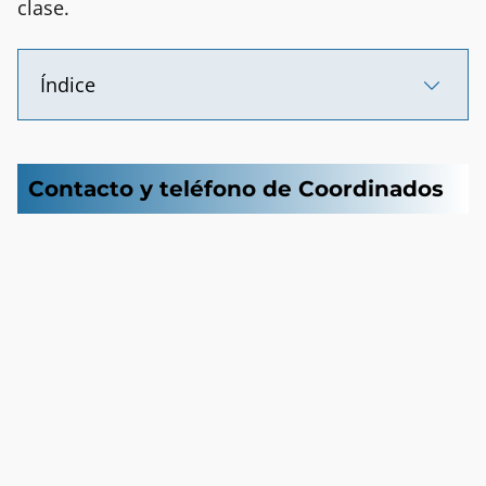
clase.
Índice
Contacto y teléfono de Coordinados