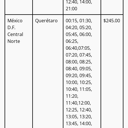
12:40, 14:00,
21:00
México
Querétaro
00:15, 01:30,
$245.00
D.F.
04:20, 05:20,
Central
05:45, 06:00,
Norte
06:25,
06:40,07:05,
07:20, 07:45,
08:00, 08:25,
08:40, 09:05,
09:20, 09:45,
10:00, 10:25,
10:40, 11:05,
11:20,
11:40,12:00,
12:25, 12:40,
13:05, 13:20,
13:45, 14:00,