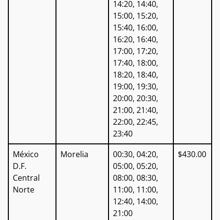
14:20, 14:40,
15:00, 15:20,
15:40, 16:00,
16:20, 16:40,
17:00, 17:20,
17:40, 18:00,
18:20, 18:40,
19:00, 19:30,
20:00, 20:30,
21:00, 21:40,
22:00, 22:45,
23:40
México
Morelia
00:30, 04:20,
$430.00
D.F.
05:00, 05:20,
Central
08:00, 08:30,
Norte
11:00, 11:00,
12:40, 14:00,
21:00