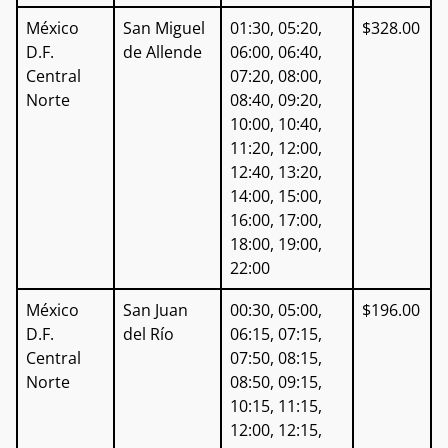
México
San Miguel
01:30, 05:20,
$328.00
D.F.
de Allende
06:00, 06:40,
Central
07:20, 08:00,
Norte
08:40, 09:20,
10:00, 10:40,
11:20, 12:00,
12:40, 13:20,
14:00, 15:00,
16:00, 17:00,
18:00, 19:00,
22:00
México
San Juan
00:30, 05:00,
$196.00
D.F.
del Río
06:15, 07:15,
Central
07:50, 08:15,
Norte
08:50, 09:15,
10:15, 11:15,
12:00, 12:15,