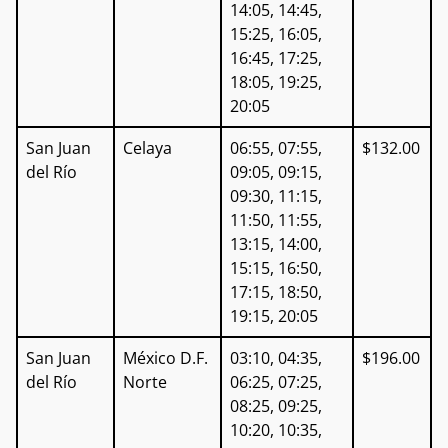
14:05, 14:45,
15:25, 16:05,
16:45, 17:25,
18:05, 19:25,
20:05
San Juan
Celaya
06:55, 07:55,
$132.00
del Río
09:05, 09:15,
09:30, 11:15,
11:50, 11:55,
13:15, 14:00,
15:15, 16:50,
17:15, 18:50,
19:15, 20:05
San Juan
México D.F.
03:10, 04:35,
$196.00
del Río
Norte
06:25, 07:25,
08:25, 09:25,
10:20, 10:35,