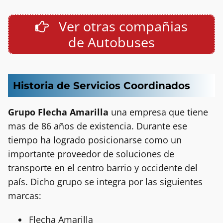
Ver otras compañias
de Autobuses
Historia de Servicios Coordinados
Grupo Flecha Amarilla
una empresa que tiene
mas de 86 años de existencia. Durante ese
tiempo ha logrado posicionarse como un
importante proveedor de soluciones de
transporte en el centro barrio y occidente del
país. Dicho grupo se integra por las siguientes
marcas:
Flecha Amarilla